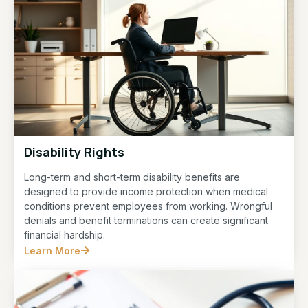
Disability Rights
Long-term and short-term disability benefits are
designed to provide income protection when medical
conditions prevent employees from working. Wrongful
denials and benefit terminations can create significant
financial hardship.
Learn More