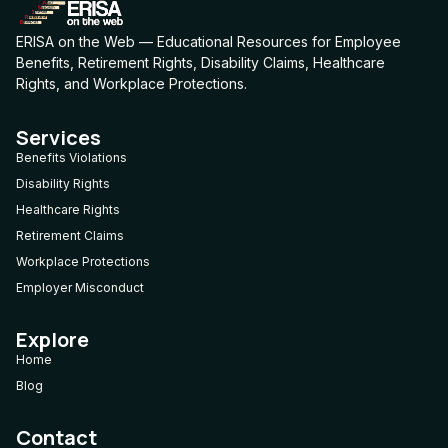
ERISA on the Web — Educational Resources for Employee
Benefits, Retirement Rights, Disability Claims, Healthcare
Rights, and Workplace Protections.
Services
Benefits Violations
Disability Rights
Healthcare Rights
Retirement Claims
Workplace Protections
Employer Misconduct
Explore
Home
Blog
Contact