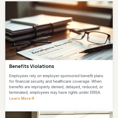
Benefits Violations
Employees rely on employer-sponsored benefit plans
for financial security and healthcare coverage. When
benefits are improperly denied, delayed, reduced, or
terminated, employees may have rights under ERISA.
Learn More