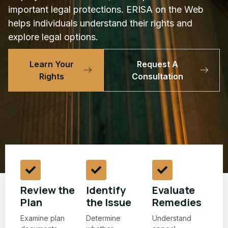
important legal protections. ERISA on the Web
helps individuals understand their rights and
explore legal options.
Learn Your
Request A
Rights
Consultation
Review the
Identify
Evaluate
Plan
the Issue
Remedies
Examine plan
Determine
Understand