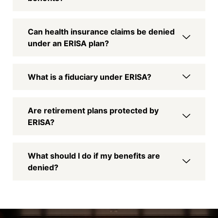
Can health insurance claims be denied
under an ERISA plan?
What is a fiduciary under ERISA?
Are retirement plans protected by
ERISA?
What should I do if my benefits are
denied?