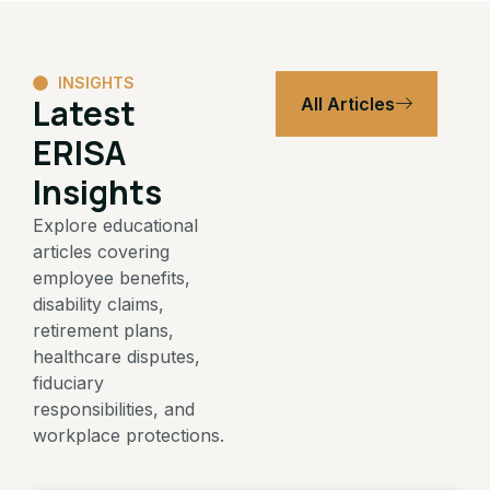
INSIGHTS
Latest
All Articles
ERISA
Insights
Explore educational
articles covering
employee benefits,
disability claims,
retirement plans,
healthcare disputes,
fiduciary
responsibilities, and
workplace protections.