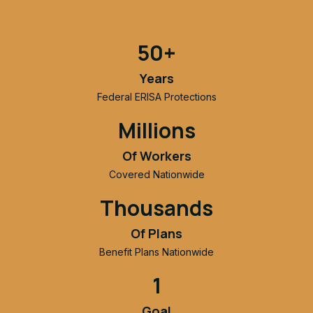
50+
Years
Federal ERISA Protections
Millions
Of Workers
Covered Nationwide
Thousands
Of Plans
Benefit Plans Nationwide
1
Goal