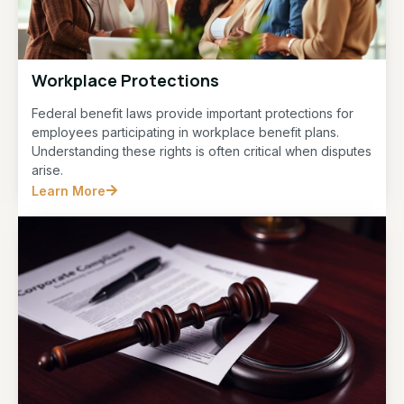
Workplace Protections
Federal benefit laws provide important protections for
employees participating in workplace benefit plans.
Understanding these rights is often critical when disputes
arise.
Learn More