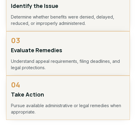
Identify the Issue
Determine whether benefits were denied, delayed,
reduced, or improperly administered.
03
Evaluate Remedies
Understand appeal requirements, filing deadlines, and
legal protections.
04
Take Action
Pursue available administrative or legal remedies when
appropriate.