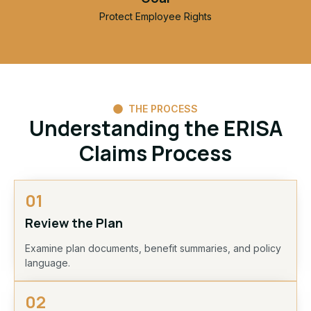
Protect Employee Rights
THE PROCESS
Understanding the ERISA
Claims Process
01
Review the Plan
Examine plan documents, benefit summaries, and policy
language.
02