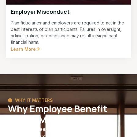
Employer Misconduct
Plan fiduciaries and employers are required to act in the
best interests of plan participants. Failures in oversight,
administration, or compliance may result in significant
financial harm.
Learn More
WHY IT MATTERS
Why Employee Benefit
Rights Matter
Many employees spend years contributing to
benefit programs with the expectation that