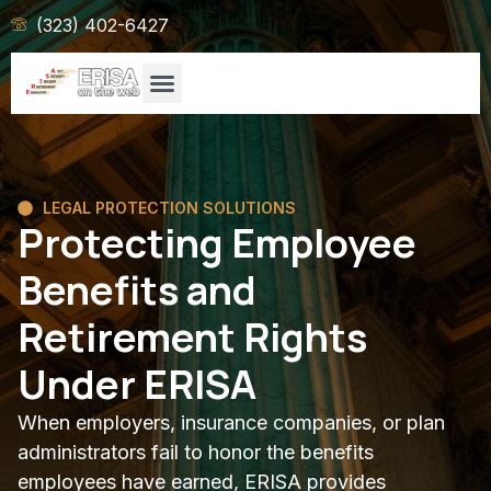
(323) 402-6427
LEGAL PROTECTION SOLUTIONS
Protecting Employee
Benefits and
Retirement Rights
Under ERISA
When employers, insurance companies, or plan
administrators fail to honor the benefits
employees have earned, ERISA provides