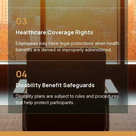
03
Healthcare Coverage Rights
Employees may have legal protections when health
benefits are denied or improperly administered.
04
Disability Benefit Safeguards
Disability plans are subject to rules and procedures
that help protect participants.