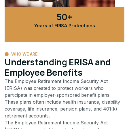
50+
Years of ERISA Protections
WHO WE ARE
Understanding ERISA and
Employee Benefits
The Employee Retirement Income Security Act
(ERISA) was created to protect workers who
participate in employer-sponsored benefit plans.
These plans often include health insurance, disability
coverage, life insurance, pension plans, and 401(k)
retirement accounts.
The Employee Retirement Income Security Act