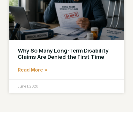
Why So Many Long-Term Disability
Claims Are Denied the First Time
Read More »
June 1, 2026