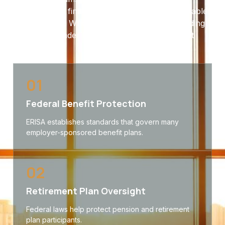
coverage and financial protections will be available
when needed. When disputes arise, understanding
your rights under ERISA can make a significant
difference.
01
Federal Benefit Protection
ERISA establishes standards that govern many
employer-sponsored benefit plans.
02
Retirement Plan Oversight
Federal laws help protect pension and retirement
plan participants.