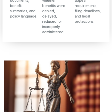
documents,
whether
appeal
benefit
benefits were
requirements,
summaries, and
denied,
filing deadlines,
policy language.
delayed,
and legal
reduced, or
protections.
improperly
administered.