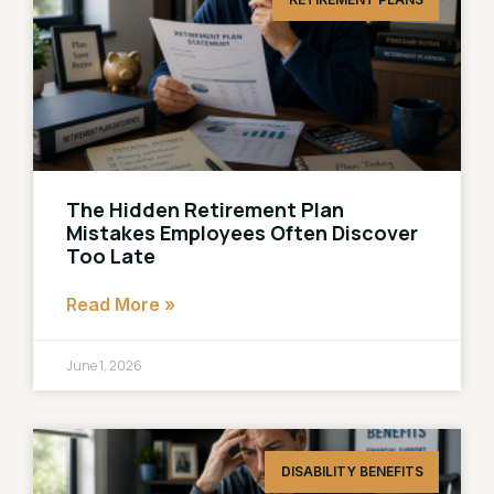
The Hidden Retirement Plan
Mistakes Employees Often Discover
Too Late
Read More »
June 1, 2026
DISABILITY BENEFITS