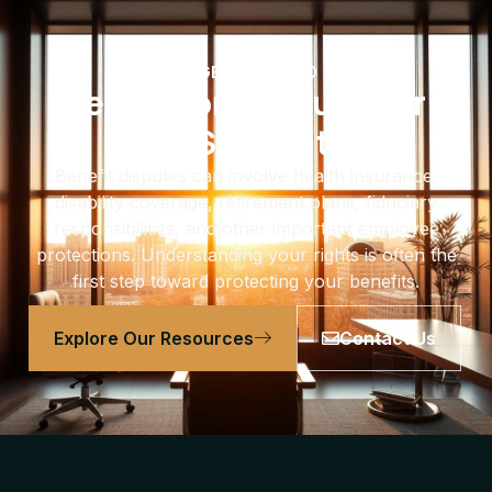
GET EDUCATED
Learn More About Your
ERISA Rights
Benefit disputes can involve health insurance,
disability coverage, retirement plans, fiduciary
responsibilities, and other important employee
protections. Understanding your rights is often the
first step toward protecting your benefits.
Explore Our Resources
Contact Us