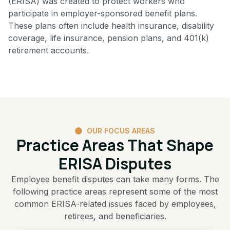
(ERISA) was created to protect workers who
participate in employer-sponsored benefit plans.
These plans often include health insurance, disability
coverage, life insurance, pension plans, and 401(k)
retirement accounts.
OUR FOCUS AREAS
Practice Areas That Shape
ERISA Disputes
Employee benefit disputes can take many forms. The
following practice areas represent some of the most
common ERISA-related issues faced by employees,
retirees, and beneficiaries.