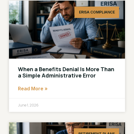
ERISA COMPLIANCE
When a Benefits Denial Is More Than
a Simple Administrative Error
Read More »
June 1, 2026
RETIREMENT PLANS