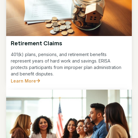
Retirement Claims
401(k) plans, pensions, and retirement benefits
represent years of hard work and savings. ERISA
protects participants from improper plan administration
and benefit disputes.
Learn More