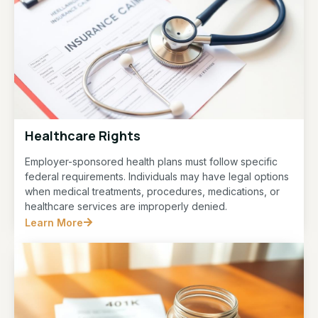
Healthcare Rights
Employer-sponsored health plans must follow specific
federal requirements. Individuals may have legal options
when medical treatments, procedures, medications, or
healthcare services are improperly denied.
Learn More