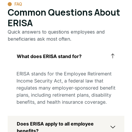
FAQ
Common Questions About
ERISA
Quick answers to questions employees and
beneficiaries ask most often.
What does ERISA stand for?
ERISA stands for the Employee Retirement
Income Security Act, a federal law that
regulates many employer-sponsored benefit
plans, including retirement plans, disability
benefits, and health insurance coverage.
Does ERISA apply to all employee
benefits?