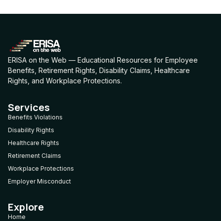
ERISA on the Web — Educational Resources for Employee
Benefits, Retirement Rights, Disability Claims, Healthcare
Rights, and Workplace Protections.
Services
Benefits Violations
Disability Rights
Healthcare Rights
Retirement Claims
Workplace Protections
Employer Misconduct
Explore
Home