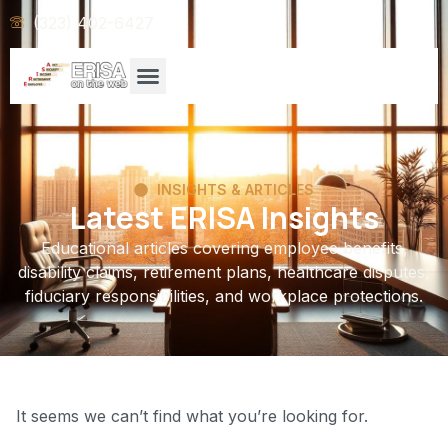
(323) 402-6427
INSIGHTS & ARTICLES
Latest ERISA Insights
Educational articles covering employee benefits,
disability claims, retirement plans, healthcare disputes,
fiduciary responsibilities, and workplace protections.
It seems we can’t find what you’re looking for.