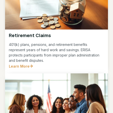
Retirement Claims
401(k) plans, pensions, and retirement benefits
represent years of hard work and savings. ERISA
protects participants from improper plan administration
and benefit disputes.
Learn More