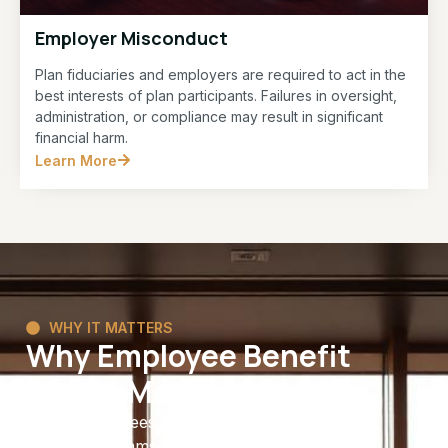
Employer Misconduct
Plan fiduciaries and employers are required to act in the
best interests of plan participants. Failures in oversight,
administration, or compliance may result in significant
financial harm.
Learn More
WHY IT MATTERS
Why Employee Benefit
Rights Matter
Many employees spend years contributing to
benefit programs with the expectation that