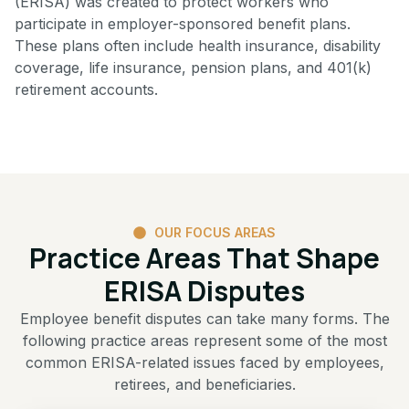
(ERISA) was created to protect workers who
participate in employer-sponsored benefit plans.
These plans often include health insurance, disability
coverage, life insurance, pension plans, and 401(k)
retirement accounts.
OUR FOCUS AREAS
Practice Areas That Shape
ERISA Disputes
Employee benefit disputes can take many forms. The
following practice areas represent some of the most
common ERISA-related issues faced by employees,
retirees, and beneficiaries.