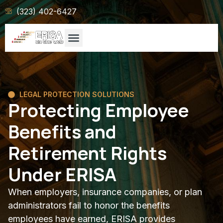
(323) 402-6427
LEGAL PROTECTION SOLUTIONS
Protecting Employee
Benefits and
Retirement Rights
Under ERISA
When employers, insurance companies, or plan
administrators fail to honor the benefits
employees have earned, ERISA provides