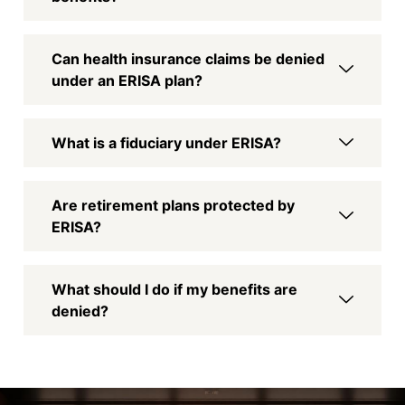
Can health insurance claims be denied
under an ERISA plan?
What is a fiduciary under ERISA?
Are retirement plans protected by
ERISA?
What should I do if my benefits are
denied?