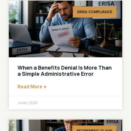
ERISA COMPLIANCE
When a Benefits Denial Is More Than
a Simple Administrative Error
Read More »
June 1, 2026
RETIREMENT PLANS