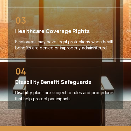
03
Healthcare Coverage Rights
Employees may have legal protections when health
benefits are denied or improperly administered.
04
Disability Benefit Safeguards
Disability plans are subject to rules and procedures
that help protect participants.