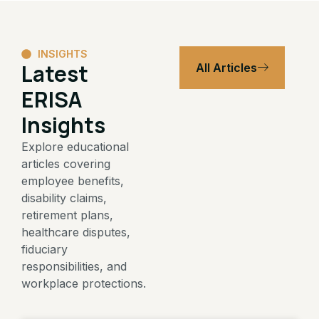
INSIGHTS
Latest
All Articles
ERISA
Insights
Explore educational
articles covering
employee benefits,
disability claims,
retirement plans,
healthcare disputes,
fiduciary
responsibilities, and
workplace protections.