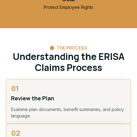
Protect Employee Rights
THE PROCESS
Understanding the ERISA
Claims Process
01
Review the Plan
Examine plan documents, benefit summaries, and policy
language.
02