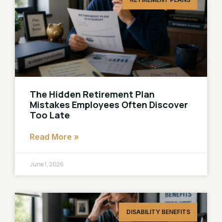
The Hidden Retirement Plan
Mistakes Employees Often Discover
Too Late
Read More »
June 1, 2026
DISABILITY BENEFITS