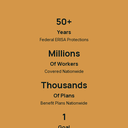
50+
Years
Federal ERISA Protections
Millions
Of Workers
Covered Nationwide
Thousands
Of Plans
Benefit Plans Nationwide
1
Goal