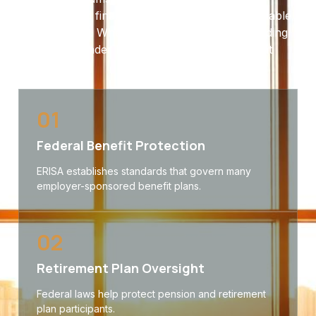
coverage and financial protections will be available
when needed. When disputes arise, understanding
your rights under ERISA can make a significant
difference.
01
Federal Benefit Protection
ERISA establishes standards that govern many
employer-sponsored benefit plans.
02
Retirement Plan Oversight
Federal laws help protect pension and retirement
plan participants.