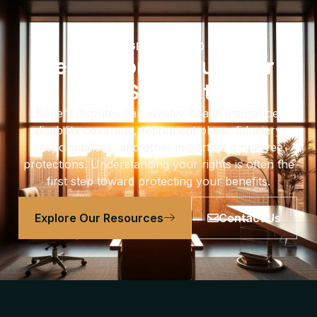
GET EDUCATED
Learn More About Your
ERISA Rights
Benefit disputes can involve health insurance,
disability coverage, retirement plans, fiduciary
responsibilities, and other important employee
protections. Understanding your rights is often the
first step toward protecting your benefits.
Explore Our Resources
Contact Us