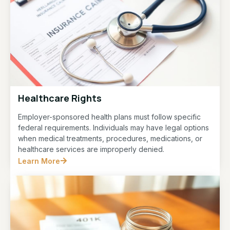
Healthcare Rights
Employer-sponsored health plans must follow specific
federal requirements. Individuals may have legal options
when medical treatments, procedures, medications, or
healthcare services are improperly denied.
Learn More