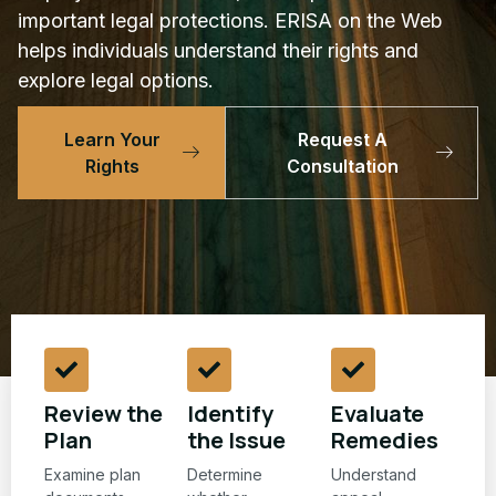
important legal protections. ERISA on the Web
helps individuals understand their rights and
explore legal options.
Learn Your
Request A
Rights
Consultation
Review the
Identify
Evaluate
Plan
the Issue
Remedies
Examine plan
Determine
Understand