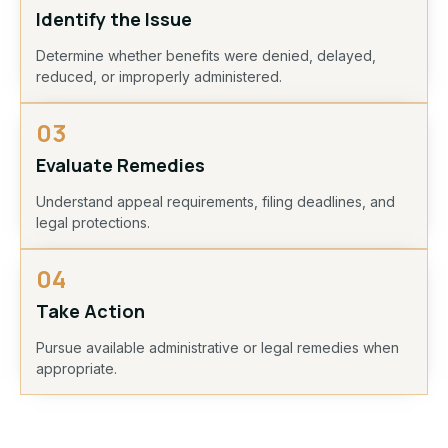
Identify the Issue
Determine whether benefits were denied, delayed,
reduced, or improperly administered.
03
Evaluate Remedies
Understand appeal requirements, filing deadlines, and
legal protections.
04
Take Action
Pursue available administrative or legal remedies when
appropriate.