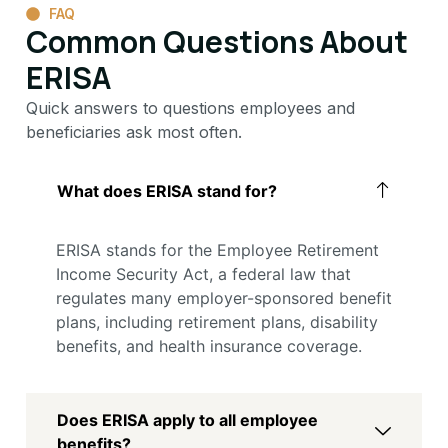
FAQ
Common Questions About
ERISA
Quick answers to questions employees and
beneficiaries ask most often.
What does ERISA stand for?
ERISA stands for the Employee Retirement
Income Security Act, a federal law that
regulates many employer-sponsored benefit
plans, including retirement plans, disability
benefits, and health insurance coverage.
Does ERISA apply to all employee
benefits?