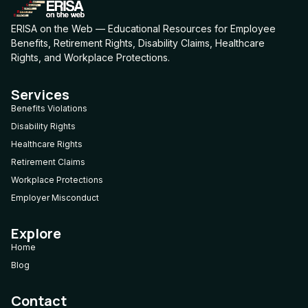
ERISA on the Web — Educational Resources for Employee
Benefits, Retirement Rights, Disability Claims, Healthcare
Rights, and Workplace Protections.
Services
Benefits Violations
Disability Rights
Healthcare Rights
Retirement Claims
Workplace Protections
Employer Misconduct
Explore
Home
Blog
Contact