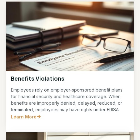
Benefits Violations
Employees rely on employer-sponsored benefit plans
for financial security and healthcare coverage. When
benefits are improperly denied, delayed, reduced, or
terminated, employees may have rights under ERISA.
Learn More