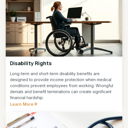
Disability Rights
Long-term and short-term disability benefits are
designed to provide income protection when medical
conditions prevent employees from working. Wrongful
denials and benefit terminations can create significant
financial hardship.
Learn More