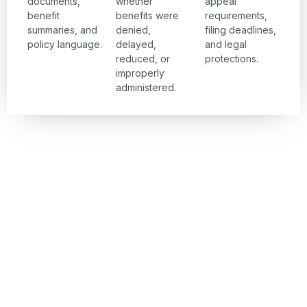
documents,
whether
appeal
benefit
benefits were
requirements,
summaries, and
denied,
filing deadlines,
policy language.
delayed,
and legal
reduced, or
protections.
improperly
administered.