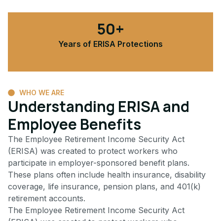
50+
Years of ERISA Protections
WHO WE ARE
Understanding ERISA and
Employee Benefits
The Employee Retirement Income Security Act
(ERISA) was created to protect workers who
participate in employer-sponsored benefit plans.
These plans often include health insurance, disability
coverage, life insurance, pension plans, and 401(k)
retirement accounts.
The Employee Retirement Income Security Act