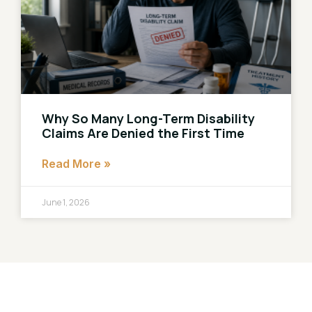
Why So Many Long-Term Disability
Claims Are Denied the First Time
Read More »
June 1, 2026