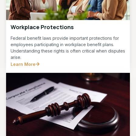
Workplace Protections
Federal benefit laws provide important protections for
employees participating in workplace benefit plans.
Understanding these rights is often critical when disputes
arise.
Learn More