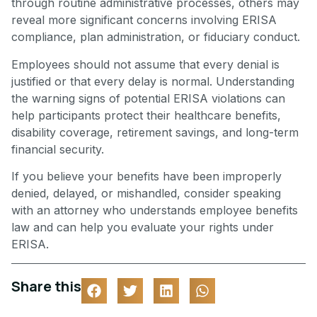
through routine administrative processes, others may
reveal more significant concerns involving ERISA
compliance, plan administration, or fiduciary conduct.
Employees should not assume that every denial is
justified or that every delay is normal. Understanding
the warning signs of potential ERISA violations can
help participants protect their healthcare benefits,
disability coverage, retirement savings, and long-term
financial security.
If you believe your benefits have been improperly
denied, delayed, or mishandled, consider speaking
with an attorney who understands employee benefits
law and can help you evaluate your rights under
ERISA.
Share this