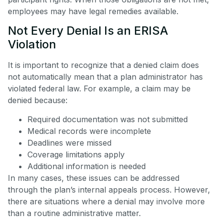
employees may have legal remedies available.
Not Every Denial Is an ERISA
Violation
It is important to recognize that a denied claim does
not automatically mean that a plan administrator has
violated federal law. For example, a claim may be
denied because:
Required documentation was not submitted
Medical records were incomplete
Deadlines were missed
Coverage limitations apply
Additional information is needed
In many cases, these issues can be addressed
through the plan’s internal appeals process. However,
there are situations where a denial may involve more
than a routine administrative matter.