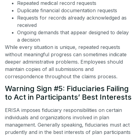
Repeated medical record requests
Duplicate financial documentation requests
Requests for records already acknowledged as
received
Ongoing demands that appear designed to delay
a decision
While every situation is unique, repeated requests
without meaningful progress can sometimes indicate
deeper administrative problems. Employees should
maintain copies of all submissions and
correspondence throughout the claims process.
Warning Sign #5: Fiduciaries Failing
to Act in Participants’ Best Interests
ERISA imposes fiduciary responsibilities on certain
individuals and organizations involved in plan
management. Generally speaking, fiduciaries must act
prudently and in the best interests of plan participants