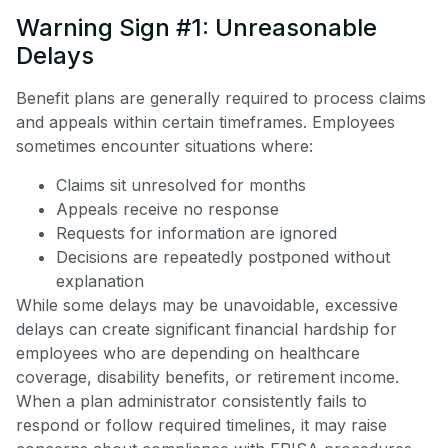
Warning Sign #1: Unreasonable
Delays
Benefit plans are generally required to process claims
and appeals within certain timeframes. Employees
sometimes encounter situations where:
Claims sit unresolved for months
Appeals receive no response
Requests for information are ignored
Decisions are repeatedly postponed without
explanation
While some delays may be unavoidable, excessive
delays can create significant financial hardship for
employees who are depending on healthcare
coverage, disability benefits, or retirement income.
When a plan administrator consistently fails to
respond or follow required timelines, it may raise