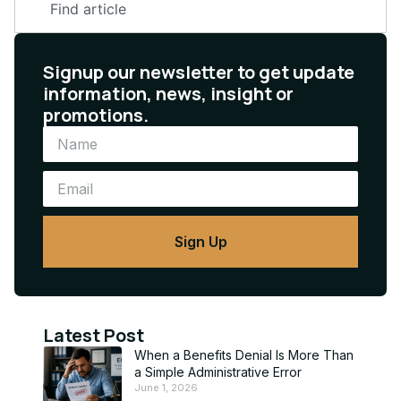
Signup our newsletter to get update
information, news, insight or
promotions.
Sign Up
Latest Post
When a Benefits Denial Is More Than
a Simple Administrative Error
June 1, 2026