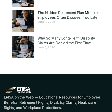
The Hidden Retirement Plan Mistakes
Employees Often Discover Too Late
June 1, 2026
Why So Many Long-Term Disability
Claims Are Denied the First Time
June 1, 2026
ERISA on the Web — Educational Resources for Employee
Benefits, Retirement Rights, Disability Claims, Healthcare
Rights, and Workplace Protections.