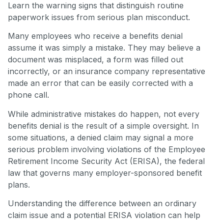
Learn the warning signs that distinguish routine
paperwork issues from serious plan misconduct.
Many employees who receive a benefits denial
assume it was simply a mistake. They may believe a
document was misplaced, a form was filled out
incorrectly, or an insurance company representative
made an error that can be easily corrected with a
phone call.
While administrative mistakes do happen, not every
benefits denial is the result of a simple oversight. In
some situations, a denied claim may signal a more
serious problem involving violations of the Employee
Retirement Income Security Act (ERISA), the federal
law that governs many employer-sponsored benefit
plans.
Understanding the difference between an ordinary
claim issue and a potential ERISA violation can help