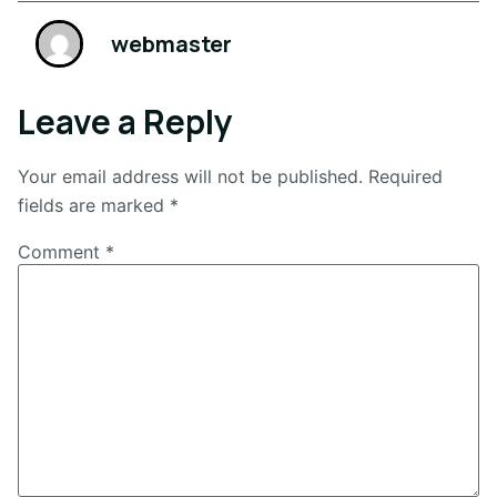
webmaster
Leave a Reply
Your email address will not be published.
Required
fields are marked
*
Comment
*