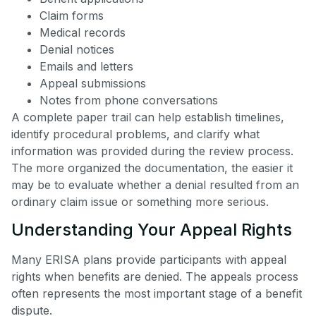
Claim forms
Medical records
Denial notices
Emails and letters
Appeal submissions
Notes from phone conversations
A complete paper trail can help establish timelines,
identify procedural problems, and clarify what
information was provided during the review process.
The more organized the documentation, the easier it
may be to evaluate whether a denial resulted from an
ordinary claim issue or something more serious.
Understanding Your Appeal Rights
Many ERISA plans provide participants with appeal
rights when benefits are denied. The appeals process
often represents the most important stage of a benefit
dispute.