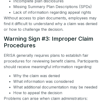
Incomplete plan disclosures
Missing Summary Plan Descriptions (SPDs)
Lack of information regarding appeal rights
Without access to plan documents, employees may
find it difficult to understand why a claim was denied
or how to challenge the decision.
Warning Sign #3: Improper Claim
Procedures
ERISA generally requires plans to establish fair
procedures for reviewing benefit claims. Participants
should receive meaningful information regarding:
Why the claim was denied
What information was considered
What additional documentation may be needed
How to appeal the decision
Problems can arise when claim administrators: