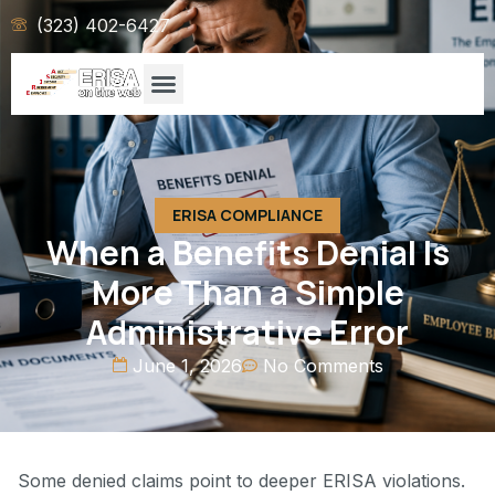
(323) 402-6427
ERISA COMPLIANCE
When a Benefits Denial Is
More Than a Simple
Administrative Error
June 1, 2026
No Comments
Some denied claims point to deeper ERISA violations.