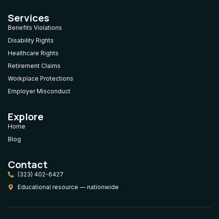
Services
Benefits Violations
Disability Rights
Healthcare Rights
Retirement Claims
Workplace Protections
Employer Misconduct
Explore
Home
Blog
Contact
(323) 402-6427
Educational resource — nationwide