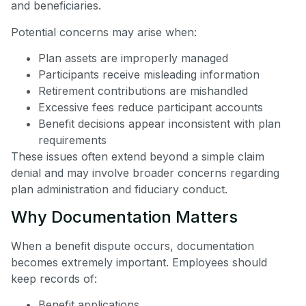
and beneficiaries.
Potential concerns may arise when:
Plan assets are improperly managed
Participants receive misleading information
Retirement contributions are mishandled
Excessive fees reduce participant accounts
Benefit decisions appear inconsistent with plan
requirements
These issues often extend beyond a simple claim
denial and may involve broader concerns regarding
plan administration and fiduciary conduct.
Why Documentation Matters
When a benefit dispute occurs, documentation
becomes extremely important. Employees should
keep records of:
Benefit applications