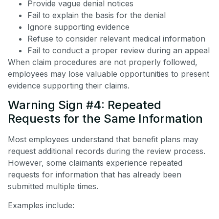
Provide vague denial notices
Fail to explain the basis for the denial
Ignore supporting evidence
Refuse to consider relevant medical information
Fail to conduct a proper review during an appeal
When claim procedures are not properly followed,
employees may lose valuable opportunities to present
evidence supporting their claims.
Warning Sign #4: Repeated
Requests for the Same Information
Most employees understand that benefit plans may
request additional records during the review process.
However, some claimants experience repeated
requests for information that has already been
submitted multiple times.
Examples include: