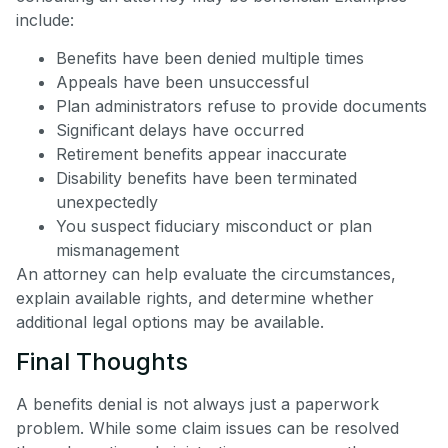
include:
Benefits have been denied multiple times
Appeals have been unsuccessful
Plan administrators refuse to provide documents
Significant delays have occurred
Retirement benefits appear inaccurate
Disability benefits have been terminated
unexpectedly
You suspect fiduciary misconduct or plan
mismanagement
An attorney can help evaluate the circumstances,
explain available rights, and determine whether
additional legal options may be available.
Final Thoughts
A benefits denial is not always just a paperwork
problem. While some claim issues can be resolved