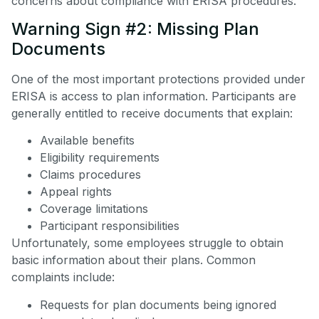
concerns about compliance with ERISA procedures.
Warning Sign #2: Missing Plan
Documents
One of the most important protections provided under
ERISA is access to plan information. Participants are
generally entitled to receive documents that explain:
Available benefits
Eligibility requirements
Claims procedures
Appeal rights
Coverage limitations
Participant responsibilities
Unfortunately, some employees struggle to obtain
basic information about their plans. Common
complaints include:
Requests for plan documents being ignored