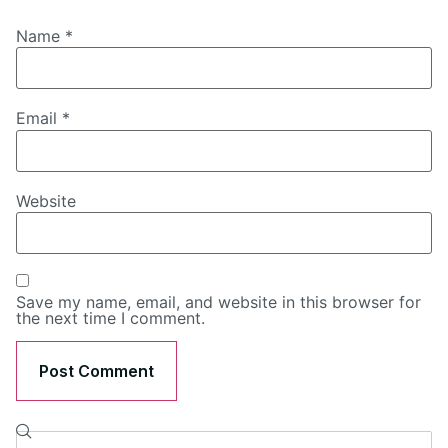
Name
*
Email
*
Website
Save my name, email, and website in this browser for
the next time I comment.