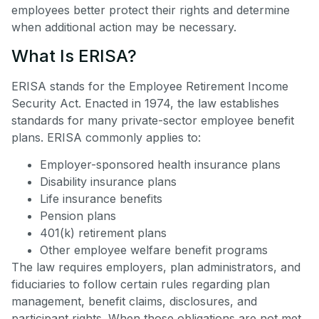
employees better protect their rights and determine
when additional action may be necessary.
What Is ERISA?
ERISA stands for the Employee Retirement Income
Security Act. Enacted in 1974, the law establishes
standards for many private-sector employee benefit
plans. ERISA commonly applies to:
Employer-sponsored health insurance plans
Disability insurance plans
Life insurance benefits
Pension plans
401(k) retirement plans
Other employee welfare benefit programs
The law requires employers, plan administrators, and
fiduciaries to follow certain rules regarding plan
management, benefit claims, disclosures, and
participant rights. When those obligations are not met,