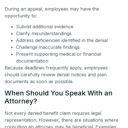
During an appeal, employees may have the
opportunity to:
Submit additional evidence
Clarify misunderstandings
Address deficiencies identified in the denial
Challenge inaccurate findings
Present supporting medical or financial
documentation
Because deadlines frequently apply, employees
should carefully review denial notices and plan
documents as soon as possible.
When Should You Speak With an
Attorney?
Not every denied benefit claim requires legal
representation. However, there are situations where
consulting an attorney may be beneficial. Examples